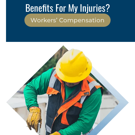
Benefits For My Injuries?
Workers’ Compensation