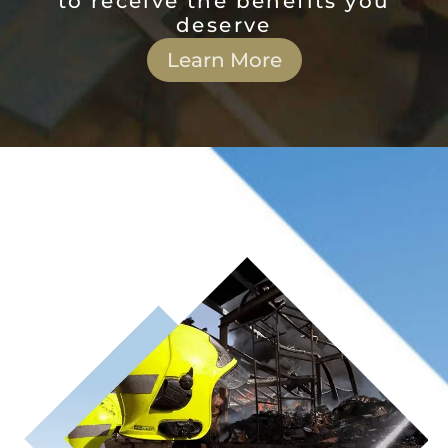
to receive the benefits you
deserve
Learn More