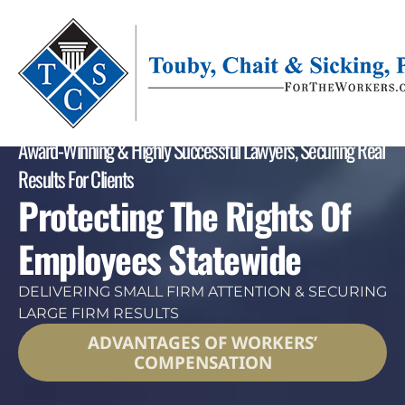
Award-Winning & Highly Successful Lawyers, Securing Real
Results For Clients
Protecting The Rights Of
Employees Statewide
DELIVERING SMALL FIRM ATTENTION & SECURING
LARGE FIRM RESULTS
ADVANTAGES OF WORKERS’
COMPENSATION