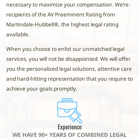
necessary to maximize your compensation. We’re
recipients of the AV Preeminent Rating from
Martindale-Hubbell®, the highest legal rating
available.
When you choose to enlist our unmatched legal
services, you will not be disappointed. We will offer
you the personalized legal solutions, attentive care
and hard-hitting representation that you require to
achieve your goals promptly.
Experience
WE HAVE 90+ YEARS OF COMBINED LEGAL