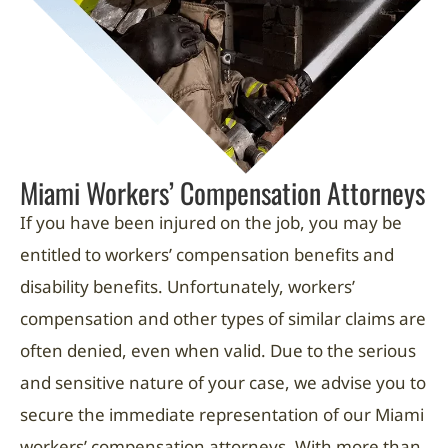
Miami Workers’ Compensation Attorneys
If you have been injured on the job, you may be
entitled to workers’ compensation benefits and
disability benefits. Unfortunately, workers’
compensation and other types of similar claims are
often denied, even when valid. Due to the serious
and sensitive nature of your case, we advise you to
secure the immediate representation of our Miami
workers’ compensation attorneys. With more than