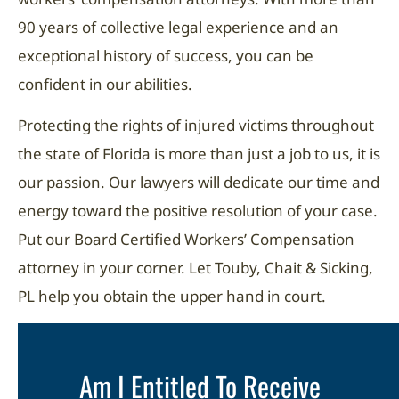
90 years of collective legal experience and an
exceptional history of success, you can be
confident in our abilities.
Protecting the rights of injured victims throughout
the state of Florida is more than just a job to us, it is
our passion. Our lawyers will dedicate our time and
energy toward the positive resolution of your case.
Put our Board Certified Workers’ Compensation
attorney in your corner. Let Touby, Chait & Sicking,
PL help you obtain the upper hand in court.
Am I Entitled To Receive