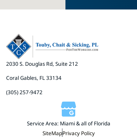
2030 S. Douglas Rd, Suite 212
Coral Gables, FL 33134
(305) 257-9472
Service Area: Miami & all of Florida
SiteMap
Privacy Policy