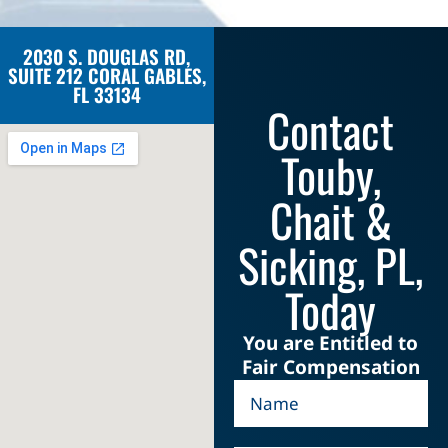
2030 S. DOUGLAS RD,
SUITE 212 CORAL GABLES,
FL 33134
Contact
Touby,
Chait &
Sicking, PL,
Today
You are Entitled to
Fair Compensation