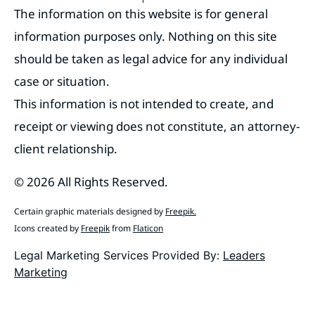
The information on this website is for general
information purposes only. Nothing on this site
should be taken as legal advice for any individual
case or situation.
This information is not intended to create, and
receipt or viewing does not constitute, an attorney-
client relationship.
© 2026 All Rights Reserved.
Certain graphic materials designed by
Freepik
.
Icons created by
Freepik
from
Flaticon
Legal Marketing Services Provided By:
Leaders
Marketing