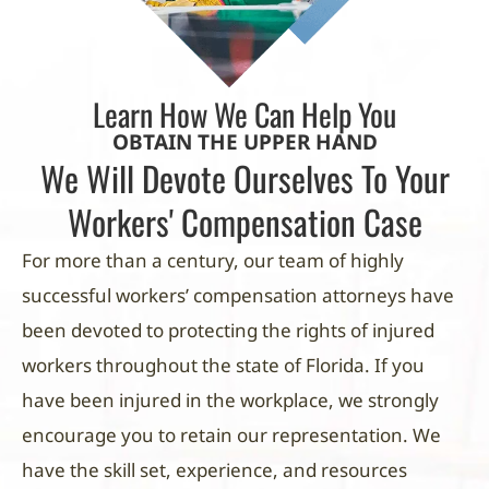
Learn How We Can Help You
OBTAIN THE UPPER HAND
We Will Devote Ourselves To Your
Workers' Compensation Case
For more than a century, our team of highly
successful workers’ compensation attorneys have
been devoted to protecting the rights of injured
workers throughout the state of Florida. If you
have been injured in the workplace, we strongly
encourage you to retain our representation. We
have the skill set, experience, and resources