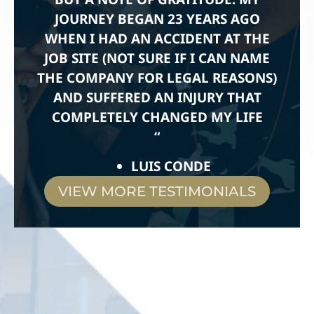
JOURNEY BEGAN 23 YEARS AGO
WHEN I HAD AN ACCIDENT AT THE
JOB SITE (NOT SURE IF I CAN NAME
THE COMPANY FOR LEGAL REASONS)
AND SUFFERED AN INJURY THAT
COMPLETELY CHANGED MY LIFE
“
LUIS CONDE
VIEW MORE TESTIMONIALS