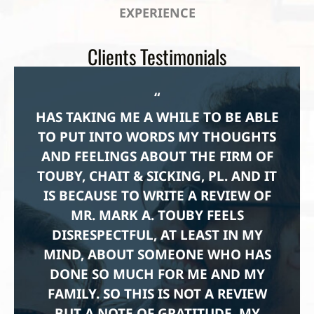
EXPERIENCE
Clients Testimonials
“
HAS TAKING ME A WHILE TO BE ABLE
TO PUT INTO WORDS MY THOUGHTS
AND FEELINGS ABOUT THE FIRM OF
TOUBY, CHAIT & SICKING, PL. AND IT
IS BECAUSE TO WRITE A REVIEW OF
MR. MARK A. TOUBY FEELS
DISRESPECTFUL, AT LEAST IN MY
MIND, ABOUT SOMEONE WHO HAS
DONE SO MUCH FOR ME AND MY
FAMILY. SO THIS IS NOT A REVIEW
BUT A NOTE OF GRATITUDE. MY