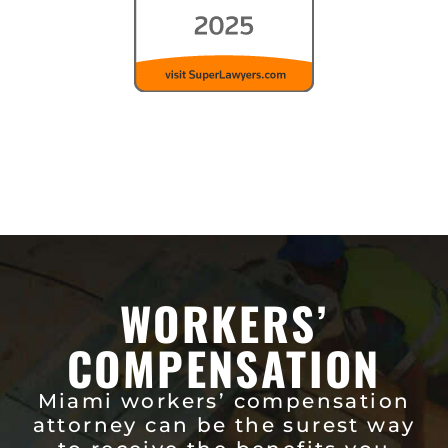
WORKERS’
COMPENSATION
Miami workers’ compensation
attorney can be the surest way