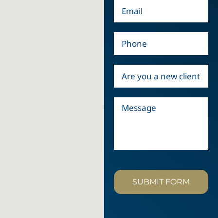
SUBMIT FORM