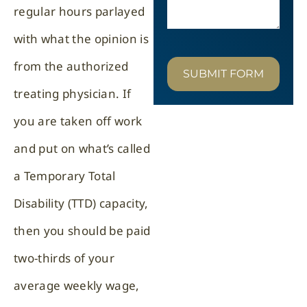
regular hours parlayed
with what the opinion is
from the authorized
SUBMIT FORM
treating physician. If
you are taken off work
and put on what’s called
a Temporary Total
Disability (TTD) capacity,
then you should be paid
two-thirds of your
average weekly wage,