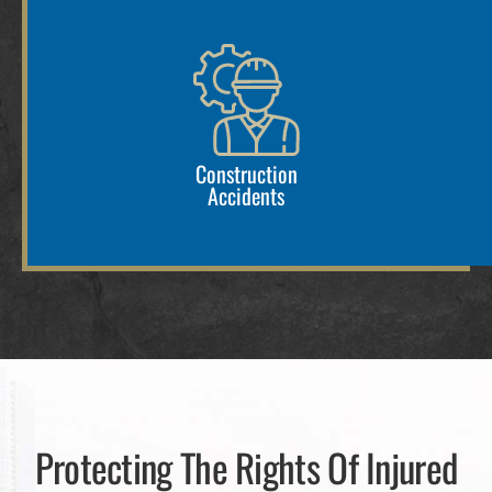
Construction
Accidents
Protecting The Rights Of Injured