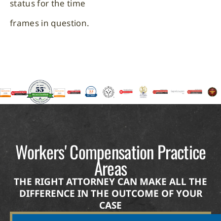
status for the time
frames in question.
Workers' Compensation Practice
Areas
THE RIGHT ATTORNEY CAN MAKE ALL THE
DIFFERENCE IN THE OUTCOME OF YOUR
CASE