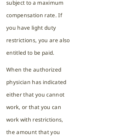
subject to a maximum
compensation rate. If
you have light duty
restrictions, you are also
entitled to be paid.
When the authorized
physician has indicated
either that you cannot
work, or that you can
work with restrictions,
the amount that you