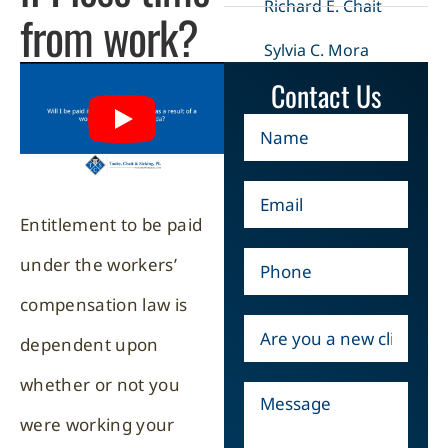
Richard E. Chait
from work?
Sylvia C. Mora
Contact Us
Entitlement to be paid
under the workers’
compensation law is
dependent upon
whether or not you
were working your