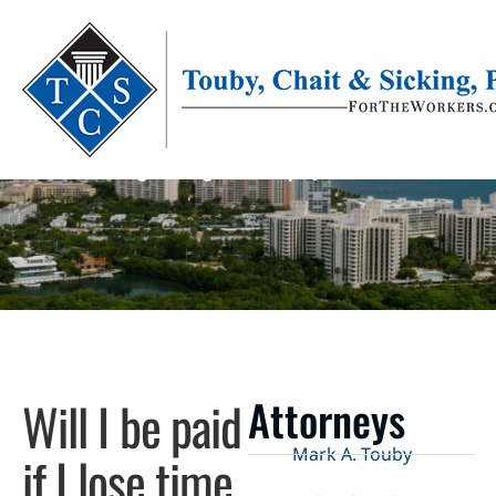
Let Us Answer Your Questions!
Protecting The Rights Of Employees Statewide
Will I be paid
Attorneys
Mark A. Touby
if I lose time