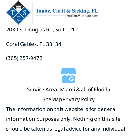
2030 S. Douglas Rd, Suite 212
Coral Gables, FL 33134
(305) 257-9472
Service Area: Miami & all of Florida
SiteMap
Privacy Policy
The information on this website is for general
information purposes only. Nothing on this site
should be taken as legal advice for any individual