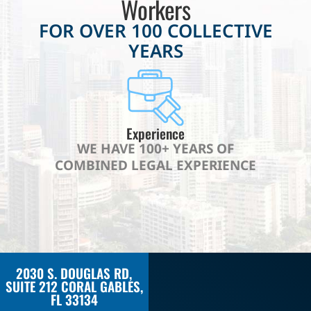
Workers
FOR OVER 100 COLLECTIVE
YEARS
Experience
WE HAVE 100+ YEARS OF
COMBINED LEGAL EXPERIENCE
2030 S. DOUGLAS RD,
SUITE 212 CORAL GABLES,
FL 33134