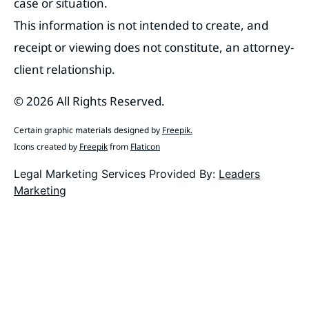
case or situation.
This information is not intended to create, and
receipt or viewing does not constitute, an attorney-
client relationship.
© 2026 All Rights Reserved.
Certain graphic materials designed by
Freepik
.
Icons created by
Freepik
from
Flaticon
Legal Marketing Services Provided By:
Leaders
Marketing