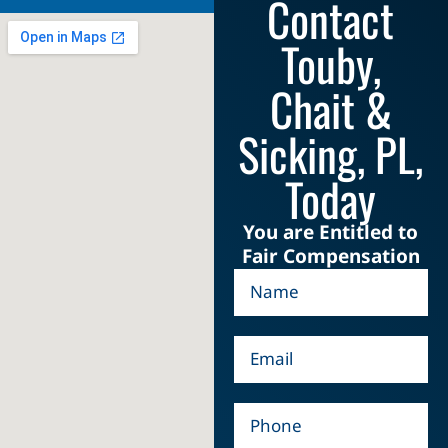
Contact
Touby,
Chait &
Sicking, PL,
Today
You are Entitled to
Fair Compensation