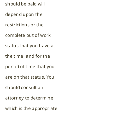
should be paid will
depend upon the
restrictions or the
complete out of work
status that you have at
the time, and for the
period of time that you
are on that status. You
should consult an
attorney to determine
which is the appropriate