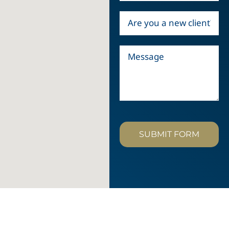
SUBMIT FORM